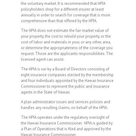
the voluntary market. It is recommended that HPIA
policyholders shop for a different insurer at least
annually in order to search for coverage that is more
comprehensive than that offered by the HPIA.
The HPIA does not estimate the fair market value of
your property, the cost to rebuild your property, or the
cost of labor and materials in your, or any other, area,
or determine the appropriateness of the coverage you
request. Those are the applicants responsibilities. The
licensed agent can assist.
The HPIA is run by a Board of Directors consisting of
eight insurance companies elected by the membership
and four individuals appointed by the Hawaii Insurance
Commissioner to represent the public and insurance
agents in the State of Hawaii.
A plan administrator issues and services policies and
handles any resulting claims, on behalf of the HPIA.
The HPIA operates under the regulatory oversight of
the Hawaii Insurance Commissioner. HPIA is guided by
a Plan of Operations that is filed and approved by the
Hawaii Insurance Commissioner.