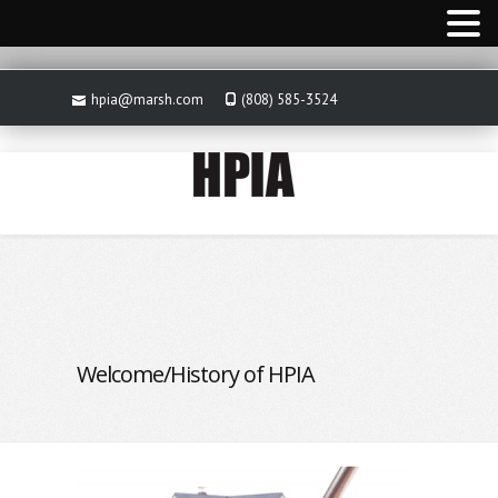
hpia@marsh.com
(808) 585-3524
Welcome/History of HPIA