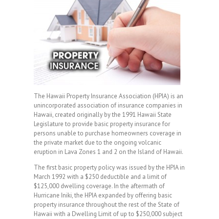
The Hawaii Property Insurance Association (HPIA) is an
unincorporated association of insurance companies in
Hawaii, created originally by the 1991 Hawaii State
Legislature to provide basic property insurance for
persons unable to purchase homeowners coverage in
the private market due to the ongoing volcanic
eruption in Lava Zones 1 and 2 on the Island of Hawaii.
The first basic property policy was issued by the HPIA in
March 1992 with a $250 deductible and a limit of
$125,000 dwelling coverage. In the aftermath of
Hurricane Iniki, the HPIA expanded by offering basic
property insurance throughout the rest of the State of
Hawaii with a Dwelling Limit of up to $250,000 subject