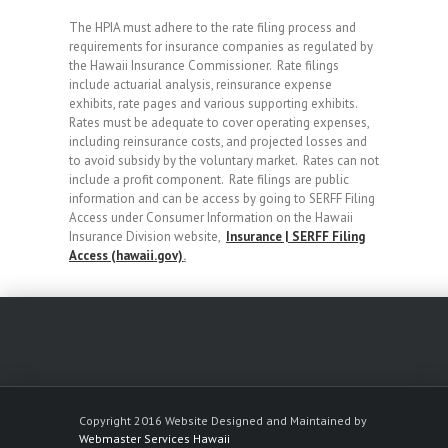
The HPIA must adhere to the rate filing process and
requirements for insurance companies as regulated by
the Hawaii Insurance Commissioner. Rate filings
include actuarial analysis, reinsurance expense
exhibits, rate pages and various supporting exhibits.
Rates must be adequate to cover operating expenses,
including reinsurance costs, and projected losses and
to avoid subsidy by the voluntary market. Rates can not
include a profit component. Rate filings are public
information and can be access by going to SERFF Filing
Access under Consumer Information on the Hawaii
Insurance Division website,
Insurance | SERFF Filing
Access (hawaii.gov)
.
Copyright 2016 Website Designed and Maintained by
Webmaster Services Hawaii