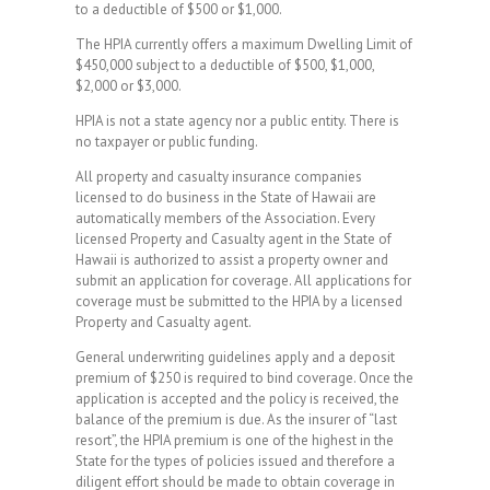
to a deductible of $500 or $1,000.
The HPIA currently offers a maximum Dwelling Limit of
$450,000 subject to a deductible of $500, $1,000,
$2,000 or $3,000.
HPIA is not a state agency nor a public entity. There is
no taxpayer or public funding.
All property and casualty insurance companies
licensed to do business in the State of Hawaii are
automatically members of the Association. Every
licensed Property and Casualty agent in the State of
Hawaii is authorized to assist a property owner and
submit an application for coverage. All applications for
coverage must be submitted to the HPIA by a licensed
Property and Casualty agent.
General underwriting guidelines apply and a deposit
premium of $250 is required to bind coverage. Once the
application is accepted and the policy is received, the
balance of the premium is due. As the insurer of “last
resort”, the HPIA premium is one of the highest in the
State for the types of policies issued and therefore a
diligent effort should be made to obtain coverage in