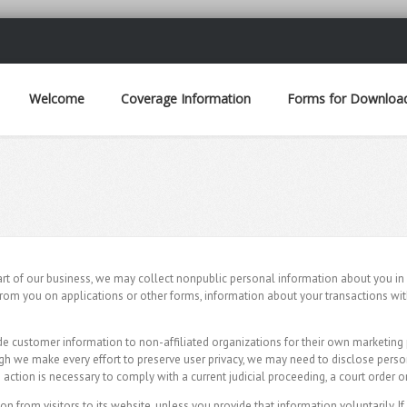
Welcome
Coverage Information
Forms for Downloa
part of our business, we may collect nonpublic personal information about you in 
from you on applications or other forms, information about your transactions wit
e customer information to non-affiliated organizations for their own marketing 
gh we make every effort to preserve user privacy, we may need to disclose pers
action is necessary to comply with a current judicial proceeding, a court order 
 from visitors to its website, unless you provide that information voluntarily. I