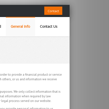
Contact
d
General Info
Contact Us
order to provide a financial product or service
h others, or us and information we receive
purposes. We only collect information that is
onal information when required by law
or legal process served on our website.
f you provide personal information to us