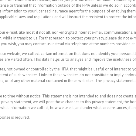
 license or transmit that information outside of the HPIA unless we do so in acco
 information to your licensed insurance agent for the purpose of enabling them t
pplicable laws and regulations and will instruct the recipient to protect the info
your e-mail, like most, if not all, non-encrypted Internet e-mail communications
while in transit to us. For that reason, to protect your privacy, please do not 
 If you wish, you may contact us instead via telephone at the numbers provided at
ur website, we collect certain information that does not identify your personally
es are visited often. This data helps us to analyze and improve the usefulness o
es, not owned or controlled by the HPIA, that might be useful or of interest to y
ontent of such websites. Links to these websites do not constitute or imply endo
s, or of any other material contained in these websites. This privacy statement a
to time without notice. This statement is not intended to and does not create an
ur privacy statement, we will post those changes to this privacy statement, the
what information we collect, how we use it, and under what circumstances, if any,
ponse is required.