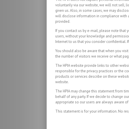
voluntarily via our website, we will not sell,
given us. Also, in some cases, we may disclose
will disclose information in compliance with a
provided.
If you contact us by e-mail, please note that 
users, without your knowledge and permission, 
Internet to us that you consider confidential.
You should also be aware that when you visit o
the number of visitors we receive or what pag
The HPIA website provide links to other websit
responsible for the privacy practices or the c
products or services describe on these website
website.
The HPIA may change this statement from time 
behalf of any party. If we decide to change o
appropriate so our users are always aware of 
This statement is for your information. No res