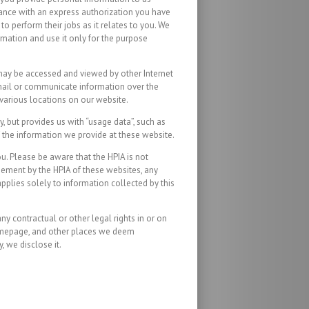
rdance with an express authorization you have
o perform their jobs as it relates to you. We
rmation and use it only for the purpose
, may be accessed and viewed by other Internet
e-mail or communicate information over the
 various locations on our website.
, but provides us with “usage data”, such as
f the information we provide at these website.
ou. Please be aware that the HPIA is not
rsement by the HPIA of these websites, any
pplies solely to information collected by this
y contractual or other legal rights in or on
 homepage, and other places we deem
 we disclose it.