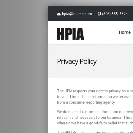
hpia@marsh.com
(808) 585-3524
Home
Privacy Policy
The HPIA respects your right to privacy. As a 
to you. This includes information we receive 
from a consumer-reporting agency.
We do not sell customer information or provid
relevant and necessary to our business. Thou
wherein we have a good-faith belief that such 
The HPIA does not capture personal information