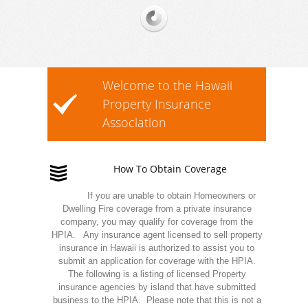
Welcome to the Hawaii
Property Insurance
Association
How To Obtain Coverage
If you are unable to obtain Homeowners or
Dwelling Fire coverage from a private insurance
company, you may qualify for coverage from the
HPIA. Any insurance agent licensed to sell property
insurance in Hawaii is authorized to assist you to
submit an application for coverage with the HPIA.
The following is a listing of licensed Property
insurance agencies by island that have submitted
business to the HPIA. Please note that this is not a