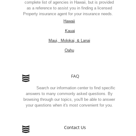
complete list of agencies in Hawaii, but is provided
as a reference to assist you in finding a licensed
Property insurance agent for your insurance needs.
Hawaii
Kauai
Maui, Molokai, & Lanai
Oahu
FAQ
Search our information center to find specific
answers to many commonly asked questions. By
browsing through our topics, you'll be able to answer
your questions when it's most convenient for you.
Contact Us