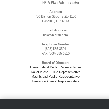
HPIA Plan Administrator
Address
700 Bishop Street Suite 1100
Honolulu, HI 96813
Email Address
hpia@marsh.com
Telephone Number
(808) 585-3524
FAX (808) 585-3510
Board of Directors
Hawaii Island Public Representative
Kauai Island Public Representative
Maui Island Public Representative
Insurance Agents’ Representative