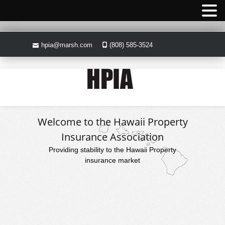
hpia@marsh.com
(808) 585-3524
Welcome to the Hawaii Property
Insurance Association
Providing stability to the Hawaii Property
insurance market