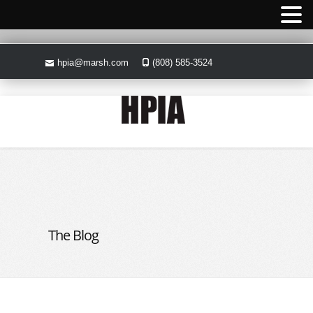
hpia@marsh.com
(808) 585-3524
The Blog