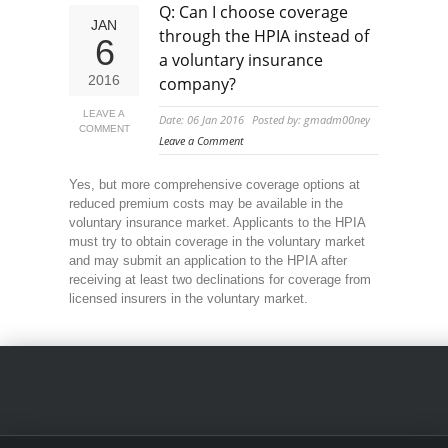
Q: Can I choose coverage
JAN
through the HPIA instead of
6
a voluntary insurance
2016
company?
LEAVE A
Date: 06 Jan 2016
Posted by: gmadm00ney
COMMENT
Leave a Comment
Yes, but more comprehensive coverage options at
reduced premium costs may be available in the
voluntary insurance market. Applicants to the HPIA
must try to obtain coverage in the voluntary market
and may submit an application to the HPIA after
receiving at least two declinations for coverage from
licensed insurers in the voluntary market.